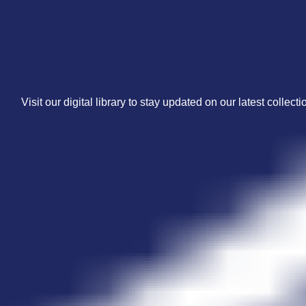
Visit our digital library to stay updated on our latest collecti