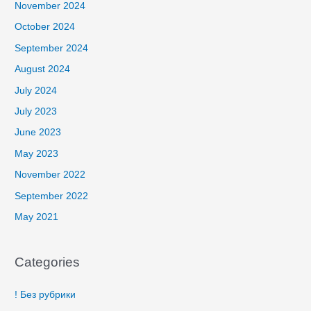
November 2024
October 2024
September 2024
August 2024
July 2024
July 2023
June 2023
May 2023
November 2022
September 2022
May 2021
Categories
! Без рубрики