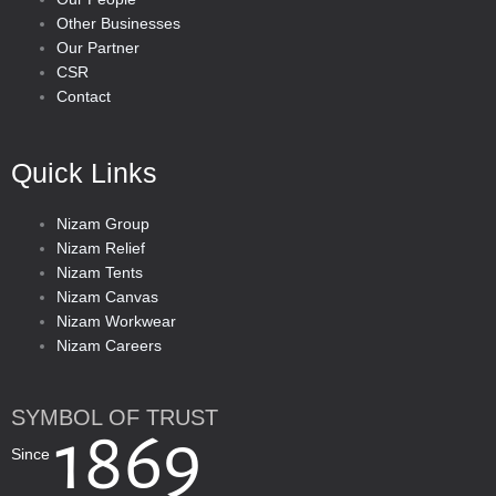
Other Businesses
Our Partner
CSR
Contact
Quick Links
Nizam Group
Nizam Relief
Nizam Tents
Nizam Canvas
Nizam Workwear
Nizam Careers
SYMBOL OF TRUST
1869
Since