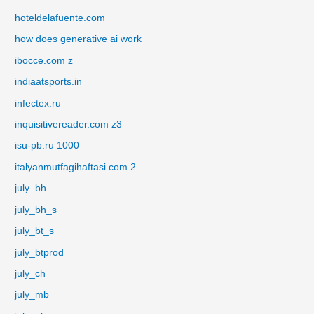
hoteldelafuente.com
how does generative ai work
ibocce.com z
indiaatsports.in
infectex.ru
inquisitivereader.com z3
isu-pb.ru 1000
italyanmutfagihaftasi.com 2
july_bh
july_bh_s
july_bt_s
july_btprod
july_ch
july_mb