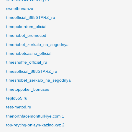
sweetbonanza
t.meofficial_888STARZ_ru
t.mepokerdom_oficial
t.meriobet_promocod
t.meriobet_zerkalo_na_segodnya
t.meriobetcasino_official
t.meshuffle_official_ru
t.mesofficial_888STARZ_ru
t.mesriobet_zerkalo_na_segodnya
t.metoppoker_bonuses
teplo555.ru
test-metod.ru
thenorthfacemontturkiye.com 1
top-reyting-onlayn-kazino.xyz 2