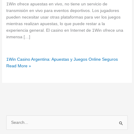
1Win ofrece apuestas en vivo, no tiene un servicio de
transmisión en vivo para eventos deportivos. Los jugadores
pueden necesitar usar otras plataformas para ver los juegos
mientras realizan apuestas, lo que puede restar a la
experiencia general. El casino en Internet de 1Win ofrece una
inmensa […]
1Win Casino Argentina: Apuestas y Juegos Online Seguros
Read More »
S
e