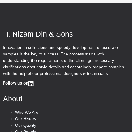
H. Nizam Din & Sons
Innovation in collections and speedy development of accurate
samples is the key to success. The process starts with
understanding the requirements of the client, get necessary
clarifications about style details and accordingly prepare samples
with the help of our professional designers & technicians.
Follow us on
About
Who We Are
Our History
Our Quality
Our People