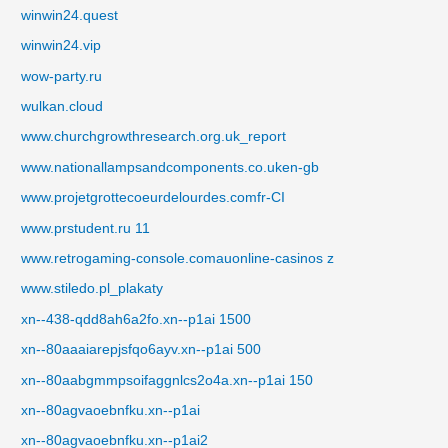
winwin24.quest
winwin24.vip
wow-party.ru
wulkan.cloud
www.churchgrowthresearch.org.uk_report
www.nationallampsandcomponents.co.uken-gb
www.projetgrottecoeurdelourdes.comfr-CI
www.prstudent.ru 11
www.retrogaming-console.comauonline-casinos z
www.stiledo.pl_plakaty
xn--438-qdd8ah6a2fo.xn--p1ai 1500
xn--80aaaiarepjsfqo6ayv.xn--p1ai 500
xn--80aabgmmpsoifaggnlcs2o4a.xn--p1ai 150
xn--80agvaoebnfku.xn--p1ai
xn--80agvaoebnfku.xn--p1ai2