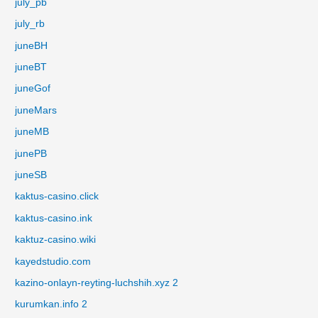
july_pb
july_rb
juneBH
juneBT
juneGof
juneMars
juneMB
junePB
juneSB
kaktus-casino.click
kaktus-casino.ink
kaktuz-casino.wiki
kayedstudio.com
kazino-onlayn-reyting-luchshih.xyz 2
kurumkan.info 2