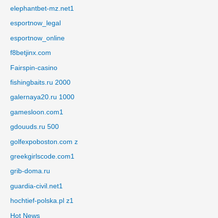
elephantbet-mz.net1
esportnow_legal
esportnow_online
f8betjinx.com
Fairspin-casino
fishingbaits.ru 2000
galernaya20.ru 1000
gamesloon.com1
gdouuds.ru 500
golfexpoboston.com z
greekgirlscode.com1
grib-doma.ru
guardia-civil.net1
hochtief-polska.pl z1
Hot News