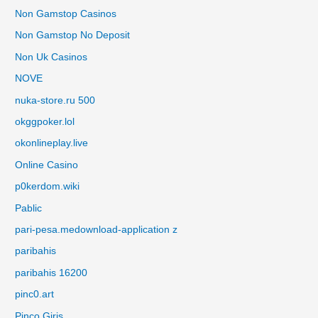
Non Gamstop Casinos
Non Gamstop No Deposit
Non Uk Casinos
NOVE
nuka-store.ru 500
okggpoker.lol
okonlineplay.live
Online Casino
p0kerdom.wiki
Pablic
pari-pesa.medownload-application z
paribahis
paribahis 16200
pinc0.art
Pinco Giriş