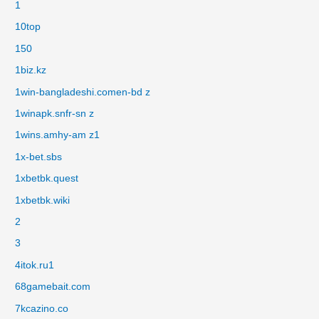
1
10top
150
1biz.kz
1win-bangladeshi.comen-bd z
1winapk.snfr-sn z
1wins.amhy-am z1
1x-bet.sbs
1xbetbk.quest
1xbetbk.wiki
2
3
4itok.ru1
68gamebait.com
7kcazino.co