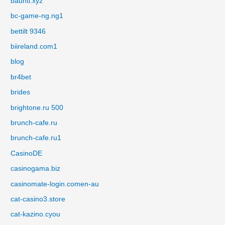
baunti.xyz
bc-game-ng.ng1
bettilt 9346
biireland.com1
blog
br4bet
brides
brightone.ru 500
brunch-cafe.ru
brunch-cafe.ru1
CasinoDE
casinogama.biz
casinomate-login.comen-au
cat-casino3.store
cat-kazino.cyou