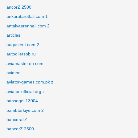
ancorZ 2500
ankaratarotfali.com 1
antalyaerenhali.com 2
articles
augustent.com 2
autodilerspb.ru
aviamaster.eu.com
aviator
aviator-games.com.pk z
aviator-official.org z
bahsegel 13004
bambturkiye.com 2
bancorallZ
bancorZ 2500