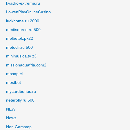
kvadro-extreme.ru
LöwenPlayOnlineCasino
luckhome.ru 2000
medisource.ru 500
melbetpk.pk22
metodir.ru 500
minimusica.tv z3
missionaguafria.com2
mnsap.cl
mostbet
mycardbonus.ru
neterolly.ru 500
NEW
News
Non Gamstop