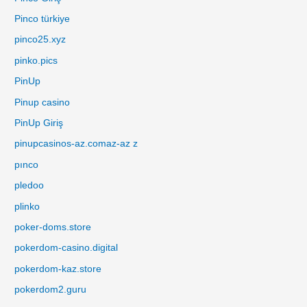
Pinco türkiye
pinco25.xyz
pinko.pics
PinUp
Pinup casino
PinUp Giriş
pinupcasinos-az.comaz-az z
pınco
pledoo
plinko
poker-doms.store
pokerdom-casino.digital
pokerdom-kaz.store
pokerdom2.guru