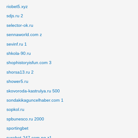
riobet5.xyz
sdjs.ru 2
selector-ok.ru
sennaworld.com z
sevinf.ru 1
shkola-90.ru
shophistoryisfun.com 3
shorsa13.ru 2
shower5.ru
skovoroda-kastrulya.ru 500
sondakikaguncelhaber.com 1
sopkol.ru
spbunesco.ru 2000
sportingbet
surebet-247.com.ng z1