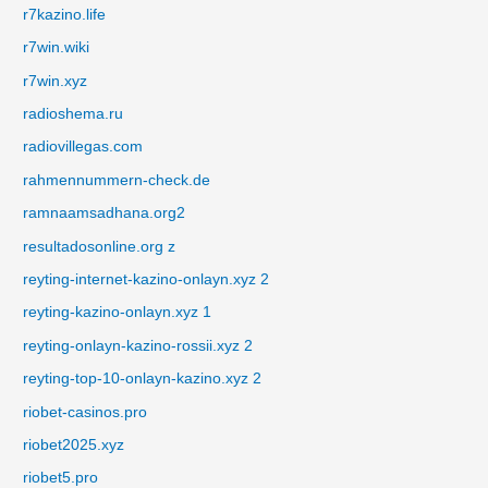
r7kazino.life
r7win.wiki
r7win.xyz
radioshema.ru
radiovillegas.com
rahmennummern-check.de
ramnaamsadhana.org2
resultadosonline.org z
reyting-internet-kazino-onlayn.xyz 2
reyting-kazino-onlayn.xyz 1
reyting-onlayn-kazino-rossii.xyz 2
reyting-top-10-onlayn-kazino.xyz 2
riobet-casinos.pro
riobet2025.xyz
riobet5.pro