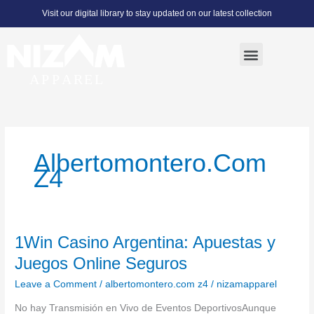
Skip
Visit our digital library to stay updated on our latest collection
to
content
Menu
Albertomontero.com
Z4
1Win Casino Argentina: Apuestas y
Juegos Online Seguros
Leave a Comment
/
albertomontero.com z4
/
nizamapparel
No hay Transmisión en Vivo de Eventos DeportivosAunque