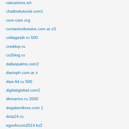
catcazinos.art
chatbottutorial.com1
com-cam.org
contactosilvestre.com.ar z3
cottagesib.ru 500
creditxp.ru
cs2blog.ru
dallaspalms.com2
diarioph.com.ar z
dias-ltd.ru 500
digilabglobal.com2
dkmarino.ru 2000
dogakentkres.com 1
dota24.ru
egovforum2014.kz2