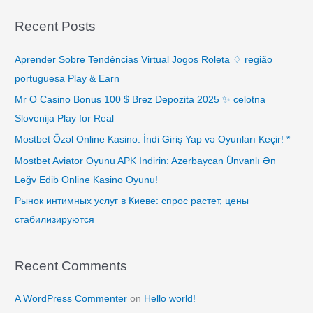
a
Recent Posts
r
c
Aprender Sobre Tendências Virtual Jogos Roleta ♢ região
h
portuguesa Play & Earn
f
Mr O Casino Bonus 100 $ Brez Depozita 2025 ✨ celotna
o
Slovenija Play for Real
r
Mostbet Özəl Online Kasino: İndi Giriş Yap və Oyunları Keçir! *
:
Mostbet Aviator Oyunu APK Indirin: Azərbaycan Ünvanlı Ən
Ləğv Edib Online Kasino Oyunu!
Рынок интимных услуг в Киеве: спрос растет, цены
стабилизируются
Recent Comments
A WordPress Commenter
on
Hello world!