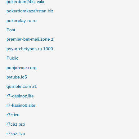
pokerdom24kz.wiki
pokerdomkazahstan.biz
pokerplay-ru.ru
Post
premier-bet-mali.zone z
psy-archetypes.ru 1000
Public
punjabsacs.org
pytube.io5
quizible.com z1
r7-casinoz.life
r7-kasino8.site
r7c.icu
r7caz.pro
r7kaz.live