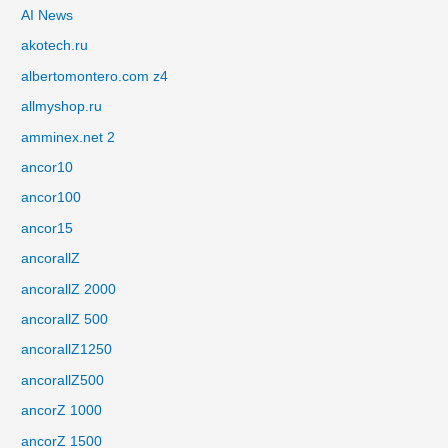
AI News
akotech.ru
albertomontero.com z4
allmyshop.ru
amminex.net 2
ancor10
ancor100
ancor15
ancorallZ
ancorallZ 2000
ancorallZ 500
ancorallZ1250
ancorallZ500
ancorZ 1000
ancorZ 1500