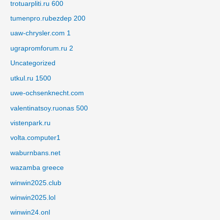
trotuarpliti.ru 600
tumenpro.rubezdep 200
uaw-chrysler.com 1
ugrapromforum.ru 2
Uncategorized
utkul.ru 1500
uwe-ochsenknecht.com
valentinatsoy.ruonas 500
vistenpark.ru
volta.computer1
waburnbans.net
wazamba greece
winwin2025.club
winwin2025.lol
winwin24.onl