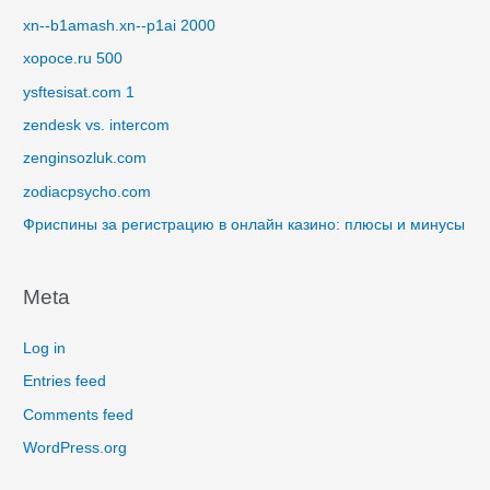
xn--b1amash.xn--p1ai 2000
xopoce.ru 500
ysftesisat.com 1
zendesk vs. intercom
zenginsozluk.com
zodiacpsycho.com
Фриспины за регистрацию в онлайн казино: плюсы и минусы
Meta
Log in
Entries feed
Comments feed
WordPress.org