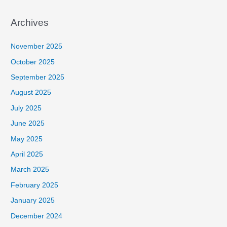
Archives
November 2025
October 2025
September 2025
August 2025
July 2025
June 2025
May 2025
April 2025
March 2025
February 2025
January 2025
December 2024