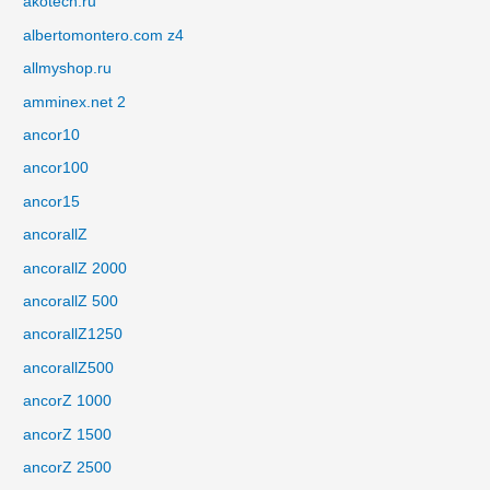
akotech.ru
albertomontero.com z4
allmyshop.ru
amminex.net 2
ancor10
ancor100
ancor15
ancorallZ
ancorallZ 2000
ancorallZ 500
ancorallZ1250
ancorallZ500
ancorZ 1000
ancorZ 1500
ancorZ 2500