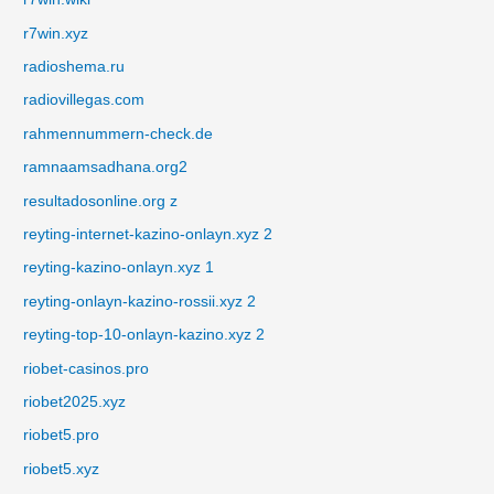
r7win.xyz
radioshema.ru
radiovillegas.com
rahmennummern-check.de
ramnaamsadhana.org2
resultadosonline.org z
reyting-internet-kazino-onlayn.xyz 2
reyting-kazino-onlayn.xyz 1
reyting-onlayn-kazino-rossii.xyz 2
reyting-top-10-onlayn-kazino.xyz 2
riobet-casinos.pro
riobet2025.xyz
riobet5.pro
riobet5.xyz