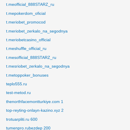
t.meofficial_888STARZ_ru
t.mepokerdom_oficial
t.meriobet_promocod
t.meriobet_zerkalo_na_segodnya
t.meriobetcasino_official
t.meshuffle_official_ru
t.mesofficial_888STARZ_ru
t.mesriobet_zerkalo_na_segodnya
t.metoppoker_bonuses
teplo555.ru
test-metod.ru
thenorthfacemontturkiye.com 1
top-reyting-onlayn-kazino.xyz 2
trotuarpliti.ru 600
tumenpro.rubezdep 200