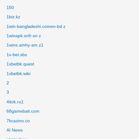
150
1biz.kz
1win-bangladeshi.comen-bd z
1winapk.snfr-sn z
1wins.amhy-am z1
1x-bet.sbs
1xbetbk.quest
1xbetbk.wiki
2
3
4itok.ru1
68gamebait.com
7kcazino.co
AI News