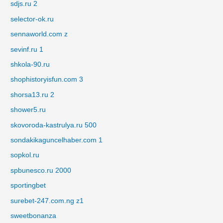
sdjs.ru 2
selector-ok.ru
sennaworld.com z
sevinf.ru 1
shkola-90.ru
shophistoryisfun.com 3
shorsa13.ru 2
shower5.ru
skovoroda-kastrulya.ru 500
sondakikaguncelhaber.com 1
sopkol.ru
spbunesco.ru 2000
sportingbet
surebet-247.com.ng z1
sweetbonanza