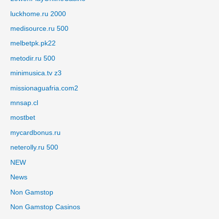
luckhome.ru 2000
medisource.ru 500
melbetpk.pk22
metodir.ru 500
minimusica.tv z3
missionaguafria.com2
mnsap.cl
mostbet
mycardbonus.ru
neterolly.ru 500
NEW
News
Non Gamstop
Non Gamstop Casinos