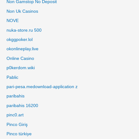
Non Gamstop No Deposit
Non Uk Casinos
NOVE
nuka-store.ru 500
okggpoker.lol
okonlineplay.live
Online Casino
p0kerdom.wiki
Pablic
pari-pesa.medownload-application z
paribahis
paribahis 16200
pinc0.art
Pinco Giriş
Pinco türkiye