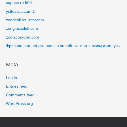
xopoce.ru 500
ysftesisat.com 1
zendesk vs. intercom
zenginsozluk.com
zodiacpsycho.com
Фриспины за регистрацию в онлайн казино: плюсы и минусы
Meta
Log in
Entries feed
Comments feed
WordPress.org