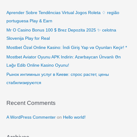
r
c
Aprender Sobre Tendências Virtual Jogos Roleta ♢ região
h
portuguesa Play & Earn
f
Mr O Casino Bonus 100 $ Brez Depozita 2025 ✨ celotna
o
Slovenija Play for Real
r
Mostbet Özəl Online Kasino: İndi Giriş Yap və Oyunları Keçir! *
:
Mostbet Aviator Oyunu APK Indirin: Azərbaycan Ünvanlı Ən
Ləğv Edib Online Kasino Oyunu!
Рынок интимных услуг в Киеве: спрос растет, цены
стабилизируются
Recent Comments
A WordPress Commenter
on
Hello world!