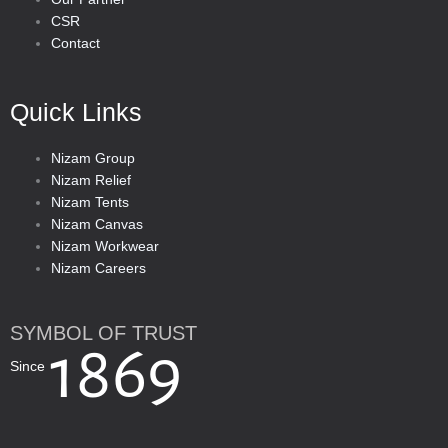
CSR
Contact
Quick Links
Nizam Group
Nizam Relief
Nizam Tents
Nizam Canvas
Nizam Workwear
Nizam Careers
SYMBOL OF TRUST
1869
Since