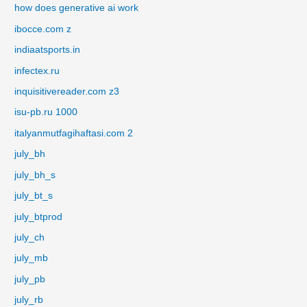
how does generative ai work
ibocce.com z
indiaatsports.in
infectex.ru
inquisitivereader.com z3
isu-pb.ru 1000
italyanmutfagihaftasi.com 2
july_bh
july_bh_s
july_bt_s
july_btprod
july_ch
july_mb
july_pb
july_rb