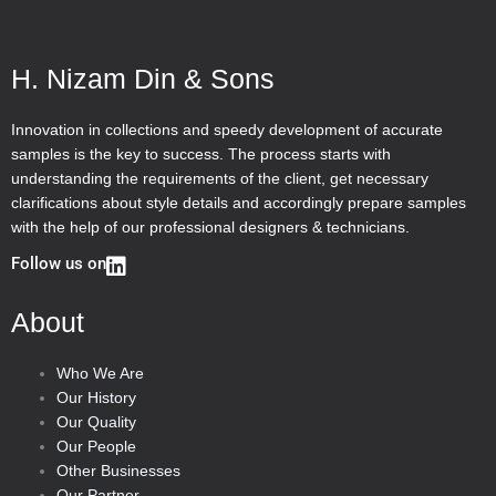
H. Nizam Din & Sons
Innovation in collections and speedy development of accurate
samples is the key to success. The process starts with
understanding the requirements of the client, get necessary
clarifications about style details and accordingly prepare samples
with the help of our professional designers & technicians.
Follow us on
About
Who We Are
Our History
Our Quality
Our People
Other Businesses
Our Partner