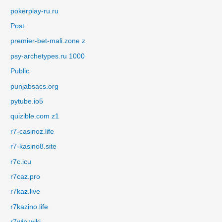
pokerplay-ru.ru
Post
premier-bet-mali.zone z
psy-archetypes.ru 1000
Public
punjabsacs.org
pytube.io5
quizible.com z1
r7-casinoz.life
r7-kasino8.site
r7c.icu
r7caz.pro
r7kaz.live
r7kazino.life
r7win.wiki