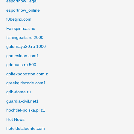
esportnow_legal
esportnow_online
f8betjinx.com
Fairspin-casino
fishingbaits.ru 2000
galernaya20.ru 1000
gamesloon.com1
gdouuds.ru 500
golfexpoboston.com z
greekgirlscode.com1
grib-doma.ru
guardia-civil.net1
hochtief-polska.pl z1
Hot News
hoteldelafuente.com