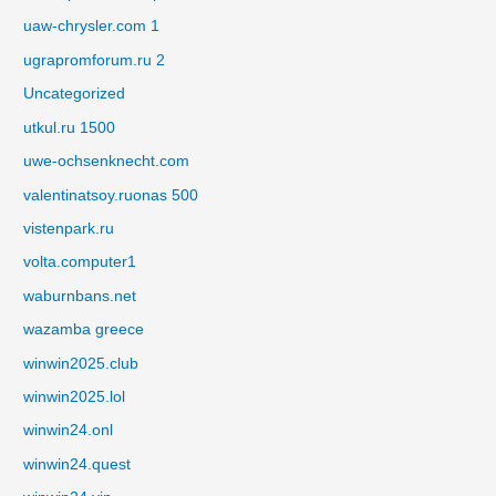
uaw-chrysler.com 1
ugrapromforum.ru 2
Uncategorized
utkul.ru 1500
uwe-ochsenknecht.com
valentinatsoy.ruonas 500
vistenpark.ru
volta.computer1
waburnbans.net
wazamba greece
winwin2025.club
winwin2025.lol
winwin24.onl
winwin24.quest