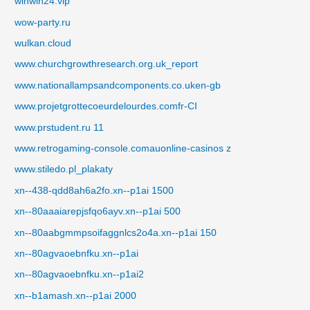
winwin24.vip
wow-party.ru
wulkan.cloud
www.churchgrowthresearch.org.uk_report
www.nationallampsandcomponents.co.uken-gb
www.projetgrottecoeurdelourdes.comfr-CI
www.prstudent.ru 11
www.retrogaming-console.comauonline-casinos z
www.stiledo.pl_plakaty
xn--438-qdd8ah6a2fo.xn--p1ai 1500
xn--80aaaiarepjsfqo6ayv.xn--p1ai 500
xn--80aabgmmpsoifaggnlcs2o4a.xn--p1ai 150
xn--80agvaoebnfku.xn--p1ai
xn--80agvaoebnfku.xn--p1ai2
xn--b1amash.xn--p1ai 2000