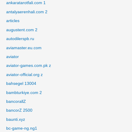
ankaratarotfali.com 1
antalyaerenhali.com 2
articles
augustent.com 2
autodilerspb.ru
aviamaster.eu.com
aviator
aviator-games.com.pk z
aviator-official.org z
bahsegel 13004
bambturkiye.com 2
bancorallZ
bancorZ 2500
baunti.xyz
bc-game-ng.ng1