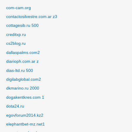
com-cam.org
contactosilvestre.com.ar z3
cottagesib.ru 500
creditxp.ru
cs2blog.ru
dallaspalms.com2
diarioph.com.ar z
dias-ltd.ru 500
digilabglobal.com2
dkmarino.ru 2000
dogakentkres.com 1
dota24.ru
egovforum2014.kz2
elephantbet-mz.net1