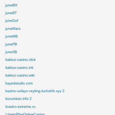
juneBH
juneBT
juneGof
juneMars
juneMB
junePB
juneSB
kaktus-casino.click
kaktus-casino.ink
kaktuz-casino.wiki
kayedstudio.com
kazino-onlayn-reyting-luchshih.xyz 2
kurumkan.info 2
kvadro-extreme.ru
LöwenPlayOnlineCasino