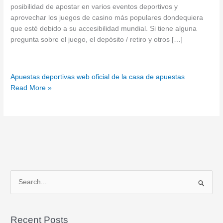
posibilidad de apostar en varios eventos deportivos y
aprovechar los juegos de casino más populares dondequiera
que esté debido a su accesibilidad mundial. Si tiene alguna
pregunta sobre el juego, el depósito / retiro y otros […]
Apuestas deportivas web oficial de la casa de apuestas
Read More »
S
e
a
Recent Posts