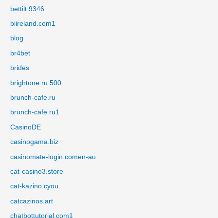
bettilt 9346
biireland.com1
blog
br4bet
brides
brightone.ru 500
brunch-cafe.ru
brunch-cafe.ru1
CasinoDE
casinogama.biz
casinomate-login.comen-au
cat-casino3.store
cat-kazino.cyou
catcazinos.art
chatbottutorial.com1