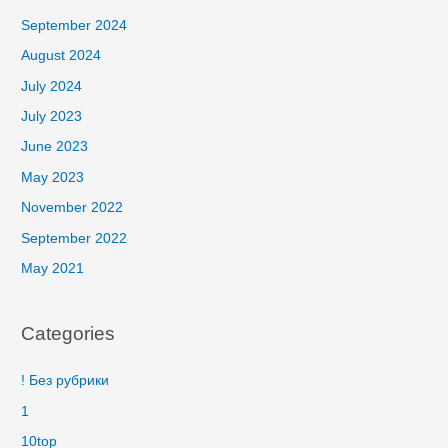
September 2024
August 2024
July 2024
July 2023
June 2023
May 2023
November 2022
September 2022
May 2021
Categories
! Без рубрики
1
10top