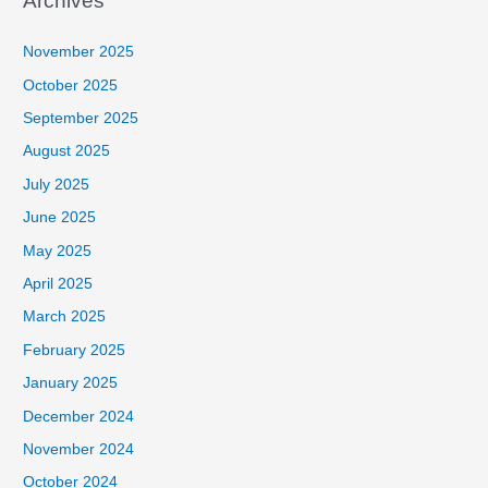
Archives
November 2025
October 2025
September 2025
August 2025
July 2025
June 2025
May 2025
April 2025
March 2025
February 2025
January 2025
December 2024
November 2024
October 2024