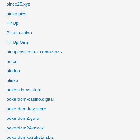
pinco25.xyz
pinko.pics
PinUp
Pinup casino
PinUp Giriş
pinupcasinos-az.comaz-az z
pınco
pledoo
plinko
poker-doms.store
pokerdom-casino.digital
pokerdom-kaz.store
pokerdom2.guru
pokerdom24kz.wiki
pokerdomkazahstan.biz