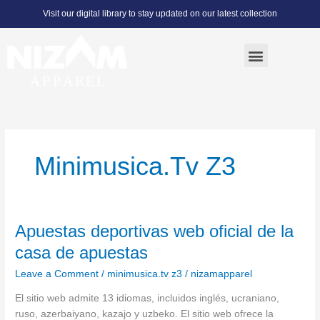
Skip
Visit our digital library to stay updated on our latest collection
to
content
Menu
Minimusica.tv Z3
Apuestas deportivas web oficial de la
casa de apuestas
Leave a Comment
/
minimusica.tv z3
/
nizamapparel
El sitio web admite 13 idiomas, incluidos inglés, ucraniano,
ruso, azerbaiyano, kazajo y uzbeko. El sitio web ofrece la