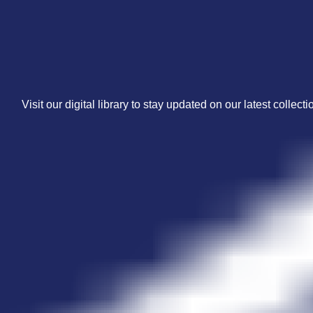
Visit our digital library to stay updated on our latest collecti