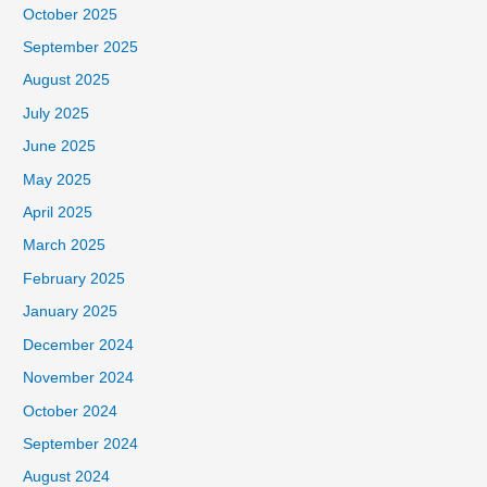
October 2025
September 2025
August 2025
July 2025
June 2025
May 2025
April 2025
March 2025
February 2025
January 2025
December 2024
November 2024
October 2024
September 2024
August 2024