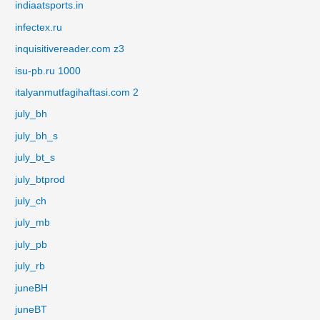
indiaatsports.in
infectex.ru
inquisitivereader.com z3
isu-pb.ru 1000
italyanmutfagihaftasi.com 2
july_bh
july_bh_s
july_bt_s
july_btprod
july_ch
july_mb
july_pb
july_rb
juneBH
juneBT