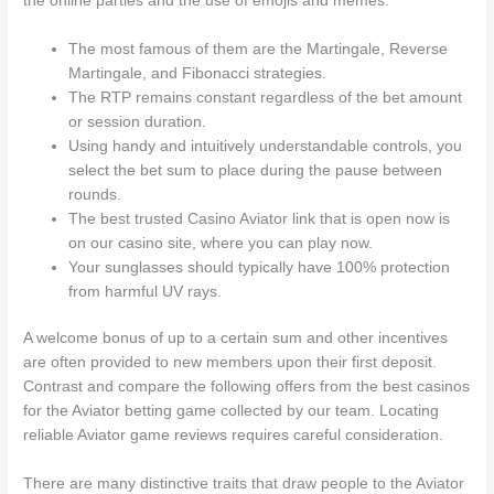
the online parties and the use of emojis and memes.
The most famous of them are the Martingale, Reverse
Martingale, and Fibonacci strategies.
The RTP remains constant regardless of the bet amount
or session duration.
Using handy and intuitively understandable controls, you
select the bet sum to place during the pause between
rounds.
The best trusted Casino Aviator link that is open now is
on our casino site, where you can play now.
Your sunglasses should typically have 100% protection
from harmful UV rays.
A welcome bonus of up to a certain sum and other incentives
are often provided to new members upon their first deposit.
Contrast and compare the following offers from the best casinos
for the Aviator betting game collected by our team. Locating
reliable Aviator game reviews requires careful consideration.
There are many distinctive traits that draw people to the Aviator