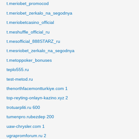
t.meriobet_promocod
t.meriobet_zerkalo_na_segodnya
t.meriobetcasino_official
t.meshuffle_official_ru
t.mesofficial_888STARZ_ru
t.mesriobet_zerkalo_na_segodnya
t.metoppoker_bonuses
teplo555.ru
test-metod.ru
thenorthfacemontturkiye.com 1
top-reyting-onlayn-kazino.xyz 2
trotuarpliti.ru 600
tumenpro.rubezdep 200
uaw-chrysler.com 1
ugrapromforum.ru 2