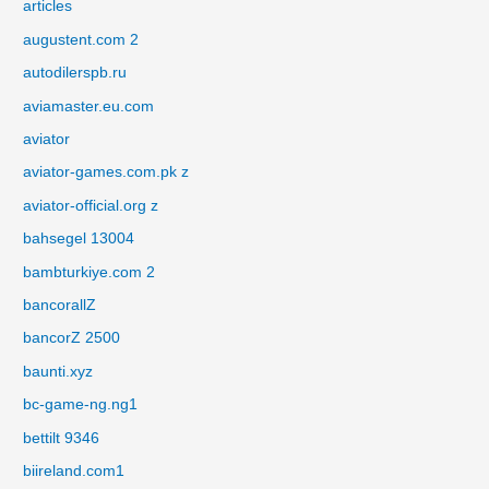
articles
augustent.com 2
autodilerspb.ru
aviamaster.eu.com
aviator
aviator-games.com.pk z
aviator-official.org z
bahsegel 13004
bambturkiye.com 2
bancorallZ
bancorZ 2500
baunti.xyz
bc-game-ng.ng1
bettilt 9346
biireland.com1