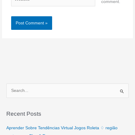
comment.
S
e
a
Recent Posts
r
c
Aprender Sobre Tendências Virtual Jogos Roleta ♢ região
h