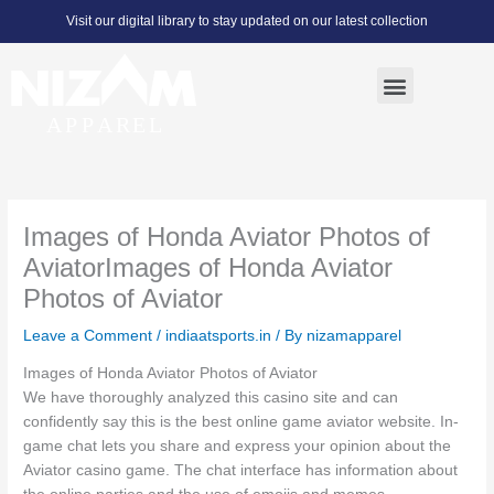
Skip
Visit our digital library to stay updated on our latest collection
to
content
Menu
Images of Honda Aviator Photos of
AviatorImages of Honda Aviator
Photos of Aviator
Leave a Comment
/
indiaatsports.in
/ By
nizamapparel
Images of Honda Aviator Photos of Aviator
We have thoroughly analyzed this casino site and can
confidently say this is the best online game aviator website. In-
game chat lets you share and express your opinion about the
Aviator casino game. The chat interface has information about