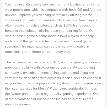
You may use Rajabets’s services from any location at any time
via a mobile app, which is compatible with both iOS and Android
devices. Improve your winning potential by utilizing promo
codes and bonuses from various online casinos. New players
often receive attractive offers, such as 100% first deposit
bonuses that substantially increase your starting funds. Our
Aviator online game’s demo mode allows players to deeply
understand the game and test themselves in a real game
scenario. This integration can be particularly valuable in
transitioning from demo to real-money play.
The minimum deposition is 200 INR, and the speedy withdrawal
provides credibility with experienced players. Aviator betting
company is available at most online casinos, and if you are
comfortable depositing with cryptocurrencies, you can choose it
as your favourite. The popular Batery Aviator casino game is on
the list of top sites for Most VIP gamblers worldwide. In India,
the Aviator game offers a high-quality gaming experience. One
of the advantages of our Valor online casino is that it cares
about its players.