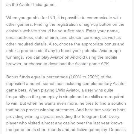
as the Aviator India game.
When you gamble for INR, it is possible to communicate with
other gamers. Finding the registration or sign-up button on the
casino’s website should be your first step. Enter your name,
email address, date of birth, and chosen currency, as well as
other required details. Also, choose the appropriate bonus and
enter a promo code if any to boost your potential Aviator app
winnings. You can play Aviator on Android using the mobile
browser, or choose to download the Aviator game APK.
Bonus funds equal a percentage (100% to 250%) of the
deposited amount, sometimes including complementary Aviator
game bets. When playing 1Win Aviator, a user wins quite
frequently as the gameplay is simple and no skills are required
to win. But when he wants even more, he tries to find a solution
that helps predict winning outcomes. And here are various bots
providing winning signals, including the Telegram Bot. Every
player who visited almost any casino over the last year knows
the game for its short rounds and addictive gameplay. Deposits