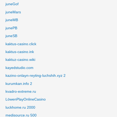
juneGof
juneMars
juneMB
junePB
juneSB
kaktus-casino.click
kaktus-casino.ink
kaktuz-casino.wiki
kayedstudio.com
kazino-onlayn-reyting-luchshih.xyz 2
kurumkan.info 2
kvadro-extreme.ru
LöwenPlayOnlineCasino
luckhome.ru 2000
medisource.ru 500