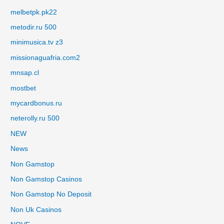
melbetpk.pk22
metodir.ru 500
minimusica.tv z3
missionaguafria.com2
mnsap.cl
mostbet
mycardbonus.ru
neterolly.ru 500
NEW
News
Non Gamstop
Non Gamstop Casinos
Non Gamstop No Deposit
Non Uk Casinos