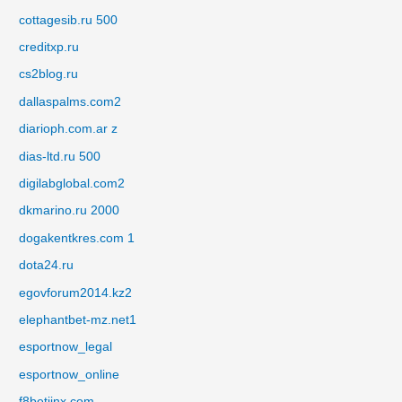
cottagesib.ru 500
creditxp.ru
cs2blog.ru
dallaspalms.com2
diarioph.com.ar z
dias-ltd.ru 500
digilabglobal.com2
dkmarino.ru 2000
dogakentkres.com 1
dota24.ru
egovforum2014.kz2
elephantbet-mz.net1
esportnow_legal
esportnow_online
f8betjinx.com