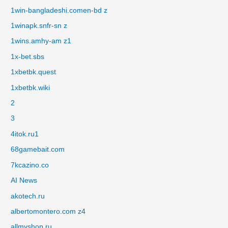
1win-bangladeshi.comen-bd z
1winapk.snfr-sn z
1wins.amhy-am z1
1x-bet.sbs
1xbetbk.quest
1xbetbk.wiki
2
3
4itok.ru1
68gamebait.com
7kcazino.co
AI News
akotech.ru
albertomontero.com z4
allmyshop.ru