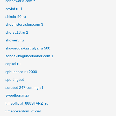
sennaworld.com z
sevinf.ru 1
shkola-90.ru
shophistoryisfun.com 3
shorsa13.ru 2
shower5.ru
skovoroda-kastrulya.ru 500
sondakikaguncelhaber.com 1
sopkol.ru
spbunesco.ru 2000
sportingbet
surebet-247.com.ng z1
sweetbonanza
t.meofficial_888STARZ_ru
t.mepokerdom_oficial