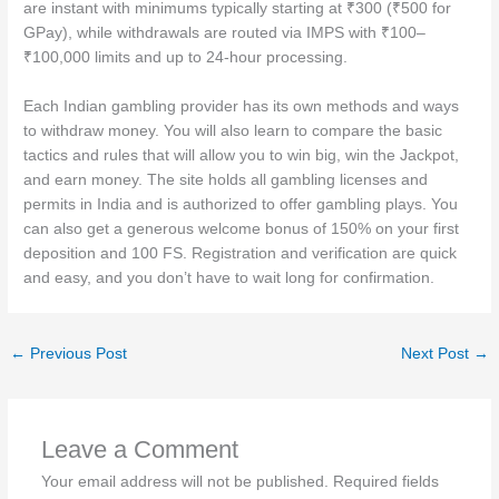
are instant with minimums typically starting at ₹300 (₹500 for
GPay), while withdrawals are routed via IMPS with ₹100–
₹100,000 limits and up to 24‑hour processing.
Each Indian gambling provider has its own methods and ways
to withdraw money. You will also learn to compare the basic
tactics and rules that will allow you to win big, win the Jackpot,
and earn money. The site holds all gambling licenses and
permits in India and is authorized to offer gambling plays. You
can also get a generous welcome bonus of 150% on your first
deposition and 100 FS. Registration and verification are quick
and easy, and you don’t have to wait long for confirmation.
←
Previous Post
Next Post
→
Leave a Comment
Your email address will not be published.
Required fields