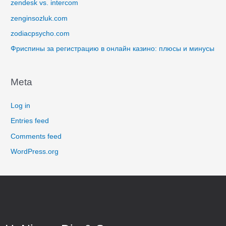
zendesk vs. intercom
zenginsozluk.com
zodiacpsycho.com
Фриспины за регистрацию в онлайн казино: плюсы и минусы
Meta
Log in
Entries feed
Comments feed
WordPress.org