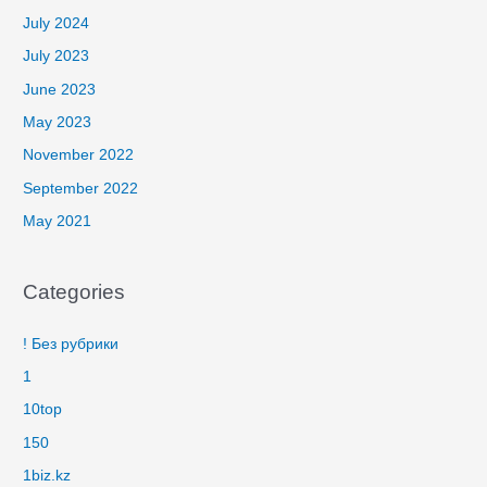
July 2024
July 2023
June 2023
May 2023
November 2022
September 2022
May 2021
Categories
! Без рубрики
1
10top
150
1biz.kz