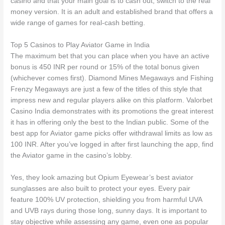
casino and that your main goal is to cash out, switch to the real
money version. It is an adult and established brand that offers a
wide range of games for real-cash betting.
Top 5 Casinos to Play Aviator Game in India
The maximum bet that you can place when you have an active
bonus is 450 INR per round or 15% of the total bonus given
(whichever comes first). Diamond Mines Megaways and Fishing
Frenzy Megaways are just a few of the titles of this style that
impress new and regular players alike on this platform. Valorbet
Casino India demonstrates with its promotions the great interest
it has in offering only the best to the Indian public. Some of the
best app for Aviator game picks offer withdrawal limits as low as
100 INR. After you’ve logged in after first launching the app, find
the Aviator game in the casino’s lobby.
Yes, they look amazing but Opium Eyewear’s best aviator
sunglasses are also built to protect your eyes. Every pair
feature 100% UV protection, shielding you from harmful UVA
and UVB rays during those long, sunny days. It is important to
stay objective while assessing any game, even one as popular