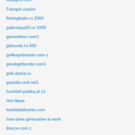
Fairspin-casino
fishingbaits.ru 2000
galernaya20.ru 1000
gamesloon.com1
gdouuds.ru 500
golfexpoboston.com z
greekgirlscode.com1
grib-doma.ru
guardia-civil.net1
hochtief-polska.pl z1
Hot News
hoteldelafuente.com
how does generative ai work
ibocce.com z