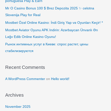
portuguesa Play & Earn
f
Mr O Casino Bonus 100 $ Brez Depozita 2025 ✨ celotna
o
Slovenija Play for Real
r
Mostbet Özəl Online Kasino: İndi Giriş Yap və Oyunları Keçir! *
:
Mostbet Aviator Oyunu APK Indirin: Azərbaycan Ünvanlı Ən
Ləğv Edib Online Kasino Oyunu!
Рынок интимных услуг в Киеве: спрос растет, цены
стабилизируются
Recent Comments
A WordPress Commenter
on
Hello world!
Archives
November 2025