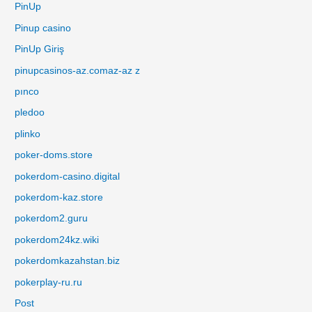
PinUp
Pinup casino
PinUp Giriş
pinupcasinos-az.comaz-az z
pınco
pledoo
plinko
poker-doms.store
pokerdom-casino.digital
pokerdom-kaz.store
pokerdom2.guru
pokerdom24kz.wiki
pokerdomkazahstan.biz
pokerplay-ru.ru
Post