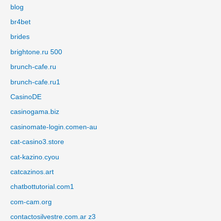
blog
br4bet
brides
brightone.ru 500
brunch-cafe.ru
brunch-cafe.ru1
CasinoDE
casinogama.biz
casinomate-login.comen-au
cat-casino3.store
cat-kazino.cyou
catcazinos.art
chatbottutorial.com1
com-cam.org
contactosilvestre.com.ar z3