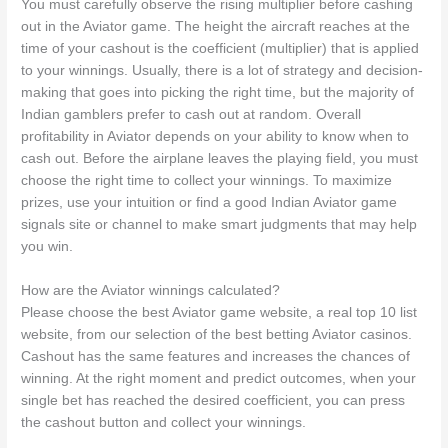
You must carefully observe the rising multiplier before cashing
out in the Aviator game. The height the aircraft reaches at the
time of your cashout is the coefficient (multiplier) that is applied
to your winnings. Usually, there is a lot of strategy and decision-
making that goes into picking the right time, but the majority of
Indian gamblers prefer to cash out at random. Overall
profitability in Aviator depends on your ability to know when to
cash out. Before the airplane leaves the playing field, you must
choose the right time to collect your winnings. To maximize
prizes, use your intuition or find a good Indian Aviator game
signals site or channel to make smart judgments that may help
you win.
How are the Aviator winnings calculated?
Please choose the best Aviator game website, a real top 10 list
website, from our selection of the best betting Aviator casinos.
Cashout has the same features and increases the chances of
winning. At the right moment and predict outcomes, when your
single bet has reached the desired coefficient, you can press
the cashout button and collect your winnings.