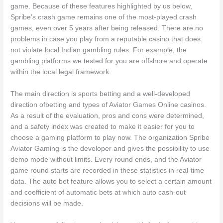
game. Because of these features highlighted by us below,
Spribe’s crash game remains one of the most-played crash
games, even over 5 years after being released. There are no
problems in case you play from a reputable casino that does
not violate local Indian gambling rules. For example, the
gambling platforms we tested for you are offshore and operate
within the local legal framework.
The main direction is sports betting and a well-developed
direction ofbetting and types of Aviator Games Online casinos.
As a result of the evaluation, pros and cons were determined,
and a safety index was created to make it easier for you to
choose a gaming platform to play now. The organization Spribe
Aviator Gaming is the developer and gives the possibility to use
demo mode without limits. Every round ends, and the Aviator
game round starts are recorded in these statistics in real-time
data. The auto bet feature allows you to select a certain amount
and coefficient of automatic bets at which auto cash-out
decisions will be made.