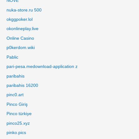
NOVE
nuka-store.ru 500
okggpoker.lol
okonlineplay.live
Online Casino
p0kerdom.wiki
Pablic
pari-pesa.medownload-application z
paribahis
paribahis 16200
pinc0.art
Pinco Giriş
Pinco türkiye
pinco25.xyz
pinko.pics