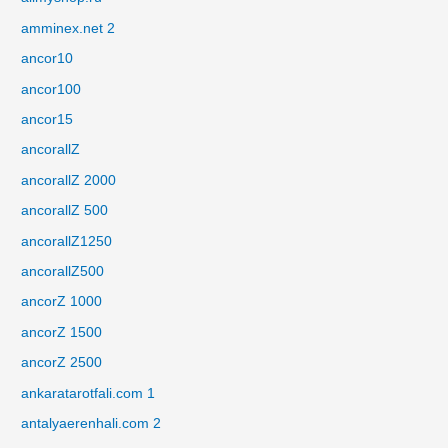
amminex.net 2
ancor10
ancor100
ancor15
ancorallZ
ancorallZ 2000
ancorallZ 500
ancorallZ1250
ancorallZ500
ancorZ 1000
ancorZ 1500
ancorZ 2500
ankaratarotfali.com 1
antalyaerenhali.com 2