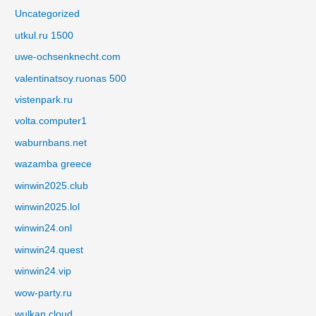
Uncategorized
utkul.ru 1500
uwe-ochsenknecht.com
valentinatsoy.ruonas 500
vistenpark.ru
volta.computer1
waburnbans.net
wazamba greece
winwin2025.club
winwin2025.lol
winwin24.onl
winwin24.quest
winwin24.vip
wow-party.ru
wulkan.cloud