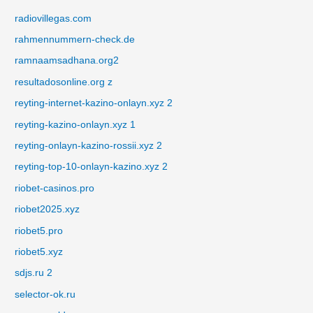
radiovillegas.com
rahmennummern-check.de
ramnaamsadhana.org2
resultadosonline.org z
reyting-internet-kazino-onlayn.xyz 2
reyting-kazino-onlayn.xyz 1
reyting-onlayn-kazino-rossii.xyz 2
reyting-top-10-onlayn-kazino.xyz 2
riobet-casinos.pro
riobet2025.xyz
riobet5.pro
riobet5.xyz
sdjs.ru 2
selector-ok.ru