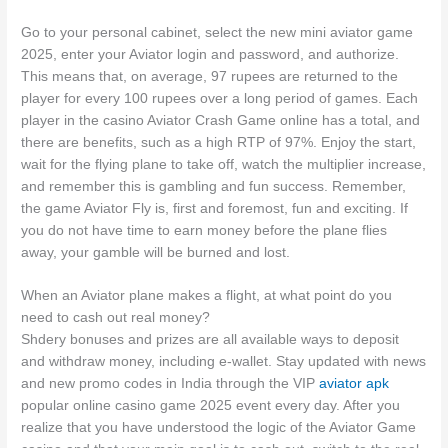
Go to your personal cabinet, select the new mini aviator game
2025, enter your Aviator login and password, and authorize.
This means that, on average, 97 rupees are returned to the
player for every 100 rupees over a long period of games. Each
player in the casino Aviator Crash Game online has a total, and
there are benefits, such as a high RTP of 97%. Enjoy the start,
wait for the flying plane to take off, watch the multiplier increase,
and remember this is gambling and fun success. Remember,
the game Aviator Fly is, first and foremost, fun and exciting. If
you do not have time to earn money before the plane flies
away, your gamble will be burned and lost.
When an Aviator plane makes a flight, at what point do you
need to cash out real money?
Shdery bonuses and prizes are all available ways to deposit
and withdraw money, including e-wallet. Stay updated with news
and new promo codes in India through the VIP
aviator apk
popular online casino game 2025 event every day. After you
realize that you have understood the logic of the Aviator Game