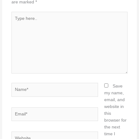
are marked
*
Type
here..
Name*
Save
my name,
email, and
website in
Email*
this
browser for
the next
time I
Website