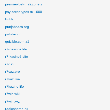
premier-bet-mali.zone z
psy-archetypes.ru 1000
Public
punjabsacs.org
pytube.io5
quizible.com z1
r7-casinoz.life
r7-kasino8.site
r7c.icu
r7caz.pro
r7kaz.live
r7kazino.life
r7win.wiki
r7win.xyz
radioshema.ru