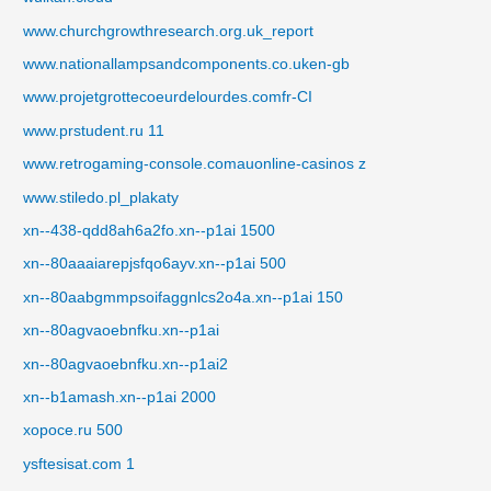
www.churchgrowthresearch.org.uk_report
www.nationallampsandcomponents.co.uken-gb
www.projetgrottecoeurdelourdes.comfr-CI
www.prstudent.ru 11
www.retrogaming-console.comauonline-casinos z
www.stiledo.pl_plakaty
xn--438-qdd8ah6a2fo.xn--p1ai 1500
xn--80aaaiarepjsfqo6ayv.xn--p1ai 500
xn--80aabgmmpsoifaggnlcs2o4a.xn--p1ai 150
xn--80agvaoebnfku.xn--p1ai
xn--80agvaoebnfku.xn--p1ai2
xn--b1amash.xn--p1ai 2000
xopoce.ru 500
ysftesisat.com 1